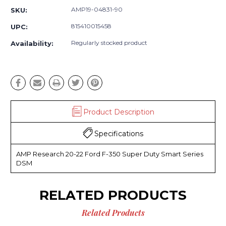
AMP19-04831-90
SKU:
815410015458
UPC:
Regularly stocked product
Availability:
Product Description
Specifications
AMP Research 20-22 Ford F-350 Super Duty Smart Series
DSM
RELATED PRODUCTS
Related Products