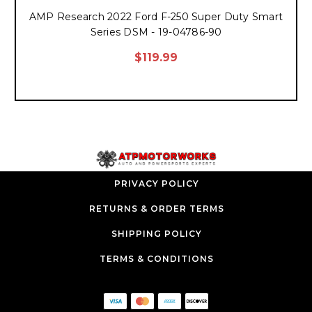
AMP Research 2022 Ford F-250 Super Duty Smart
Series DSM - 19-04786-90
$119.99
PRIVACY POLICY
RETURNS & ORDER TERMS
SHIPPING POLICY
TERMS & CONDITIONS