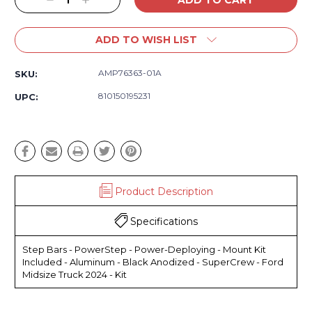
Decrease
Increase
Quantity:
Quantity:
ADD TO WISH LIST
AMP76363-01A
SKU:
810150195231
UPC:
Product Description
Specifications
Step Bars - PowerStep - Power-Deploying - Mount Kit
Included - Aluminum - Black Anodized - SuperCrew - Ford
Midsize Truck 2024 - Kit