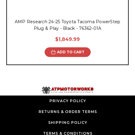
AMP Research 24-25 Toyota Tacoma PowerStep
Plug & Play - Black - 76362-01A
$1,849.99
ADD TO CART
PRIVACY POLICY
RETURNS & ORDER TERMS
SHIPPING POLICY
TERMS & CONDITIONS