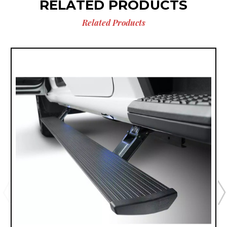
RELATED PRODUCTS
Related Products