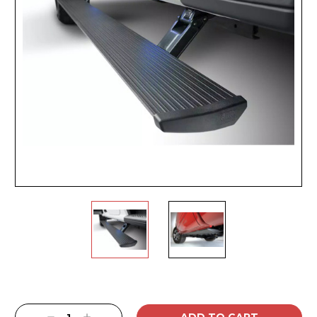
Current
Stock: