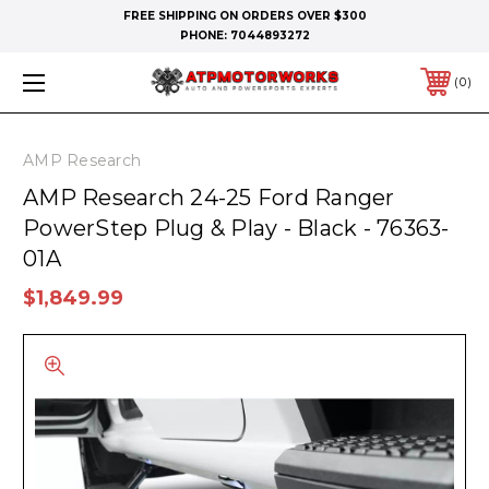
FREE SHIPPING ON ORDERS OVER $300
PHONE:
7044893272
0
AMP Research
AMP Research 24-25 Ford Ranger
PowerStep Plug & Play - Black - 76363-
01A
$1,849.99