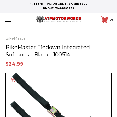
FREE SHIPPING ON ORDERS OVER $300
PHONE:
7044893272
0
BikeMaster
BikeMaster Tiedown Integrated
Softhook - Black - 100514
$24.99