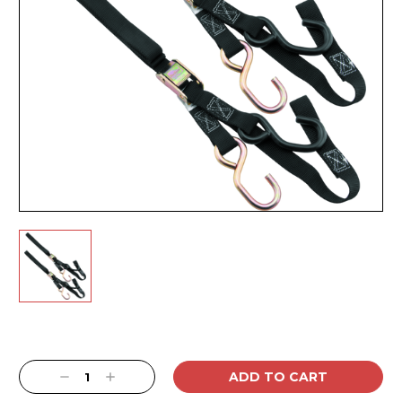
Current
Stock:
Decrease
Increase
Quantity:
Quantity: