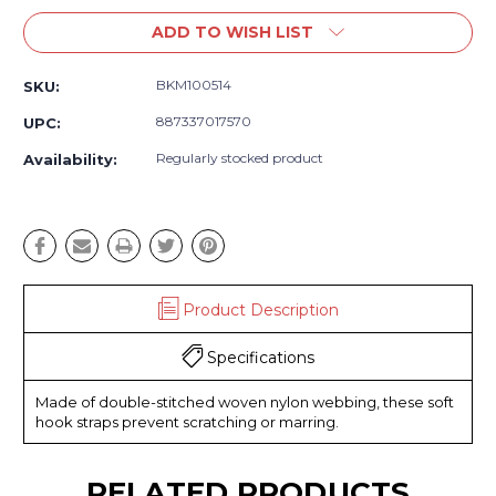
ADD TO WISH LIST
BKM100514
SKU:
887337017570
UPC:
Regularly stocked product
Availability:
Product Description
Specifications
Made of double-stitched woven nylon webbing, these soft
hook straps prevent scratching or marring.
RELATED PRODUCTS