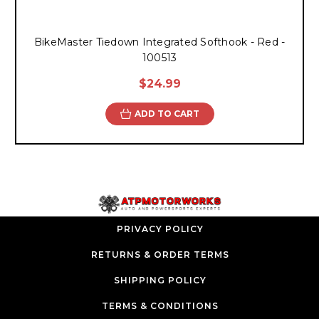
BikeMaster Tiedown Integrated Softhook - Red -
100513
$24.99
ADD TO CART
PRIVACY POLICY
RETURNS & ORDER TERMS
SHIPPING POLICY
TERMS & CONDITIONS