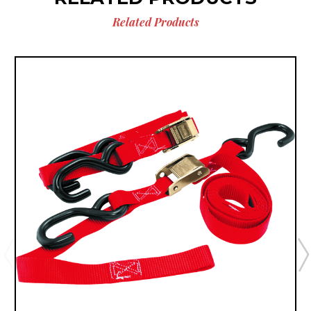
Related Products